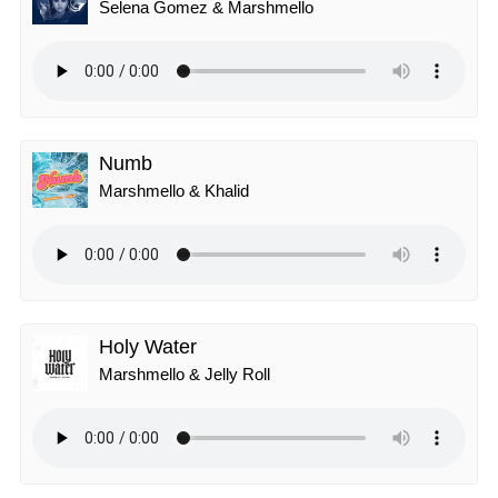
Selena Gomez & Marshmello
Numb
Marshmello & Khalid
Holy Water
Marshmello & Jelly Roll