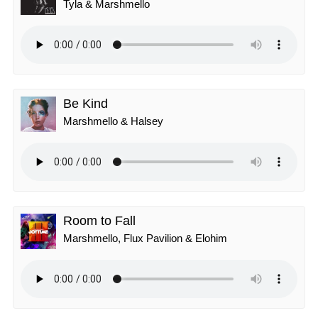
Tyla & Marshmello
Be Kind
Marshmello & Halsey
Room to Fall
Marshmello, Flux Pavilion & Elohim