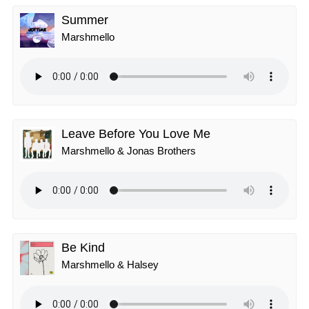
Summer
Marshmello
Leave Before You Love Me
Marshmello & Jonas Brothers
Be Kind
Marshmello & Halsey