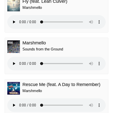
Fly (feat. Leah Culver)
Marshmello
Marshmello
Sounds from the Ground
Rescue Me (feat. A Day to Remember)
Marshmello