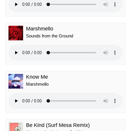
Marshmello
Sounds from the Ground
Know Me
Marshmello
Be Kind (Surf Mesa Remix)