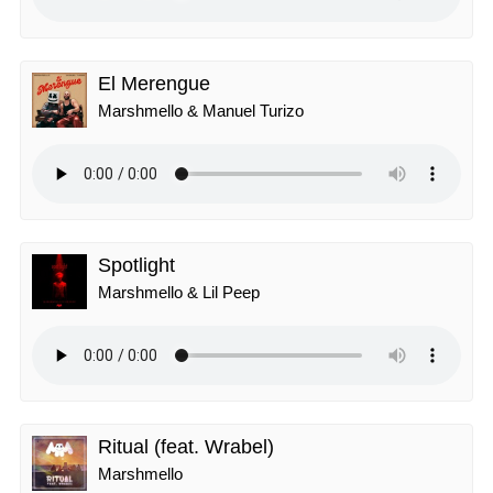
El Merengue
Marshmello & Manuel Turizo
Spotlight
Marshmello & Lil Peep
Ritual (feat. Wrabel)
Marshmello