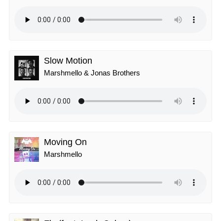
Slow Motion
Marshmello & Jonas Brothers
Moving On
Marshmello