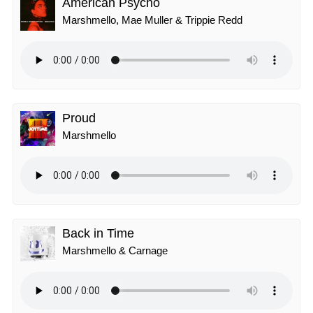
American Psycho
Marshmello, Mae Muller & Trippie Redd
Proud
Marshmello
Back in Time
Marshmello & Carnage