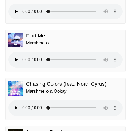
Find Me
Marshmello
Chasing Colors (feat. Noah Cyrus)
Marshmello & Ookay