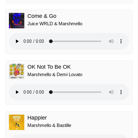
Come & Go
Juice WRLD & Marshmello
OK Not To Be OK
Marshmello & Demi Lovato
Happier
Marshmello & Bastille