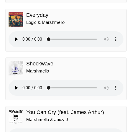
Everyday
Logic & Marshmello
Shockwave
Marshmello
You Can Cry (feat. James Arthur)
Marshmello & Juicy J