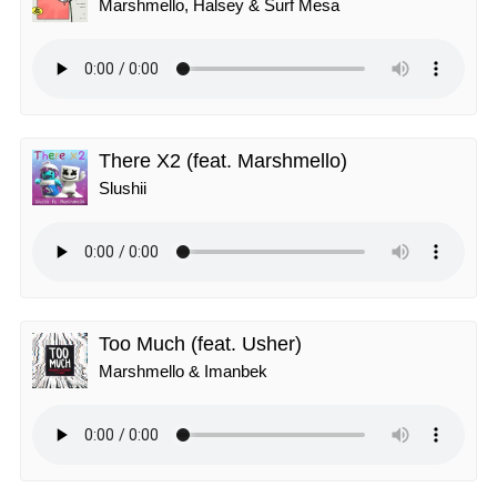
Marshmello, Halsey & Surf Mesa
There X2 (feat. Marshmello)
Slushii
Too Much (feat. Usher)
Marshmello & Imanbek