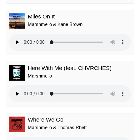
Miles On It
Marshmello & Kane Brown
Here With Me (feat. CHVRCHES)
Marshmello
Where We Go
Marshmello & Thomas Rhett