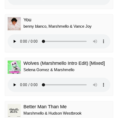
You
benny blanco, Marshmello & Vance Joy
Wolves (Marshmello Intro Edit) [Mixed]
Selena Gomez & Marshmello
Better Man Than Me
Marshmello & Hudson Westbrook