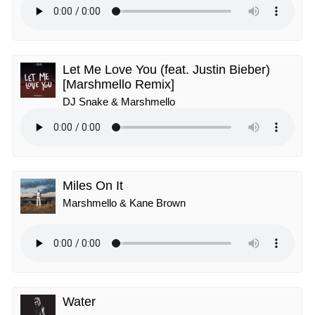
Let Me Love You (feat. Justin Bieber)
[Marshmello Remix]
DJ Snake & Marshmello
Miles On It
Marshmello & Kane Brown
Water