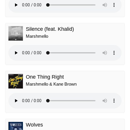
Silence (feat. Khalid)
Marshmello
One Thing Right
Marshmello & Kane Brown
Wolves