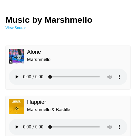
Music by Marshmello
View Source
Alone
Marshmello
Happier
Marshmello & Bastille