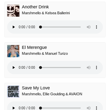
Another Drink
Marshmello & Kelsea Ballerini
El Merengue
Marshmello & Manuel Turizo
Save My Love
Marshmello, Ellie Goulding & AVAION